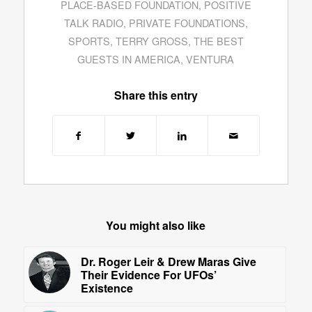
PLACE-BASED FOUNDATION
,
POSITIVE
TALK RADIO
,
PRIVATE FOUNDATIONS
,
SPORTS
,
TERRY GROSS
,
THE BEST
GUESTS IN AMERICA
,
VENTURA
Share this entry
You might also like
Dr. Roger Leir & Drew Maras Give
Their Evidence For UFOs’
Existence