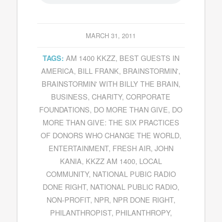
MARCH 31, 2011
AM 1400 KKZZ
,
BEST GUESTS IN
TAGS:
AMERICA
,
BILL FRANK
,
BRAINSTORMIN'
,
BRAINSTORMIN' WITH BILLY THE BRAIN
,
BUSINESS
,
CHARITY
,
CORPORATE
FOUNDATIONS
,
DO MORE THAN GIVE
,
DO
MORE THAN GIVE: THE SIX PRACTICES
OF DONORS WHO CHANGE THE WORLD
,
ENTERTAINMENT
,
FRESH AIR
,
JOHN
KANIA
,
KKZZ AM 1400
,
LOCAL
COMMUNITY
,
NATIONAL PUBIC RADIO
DONE RIGHT
,
NATIONAL PUBLIC RADIO
,
NON-PROFIT
,
NPR
,
NPR DONE RIGHT
,
PHILANTHROPIST
,
PHILANTHROPY
,