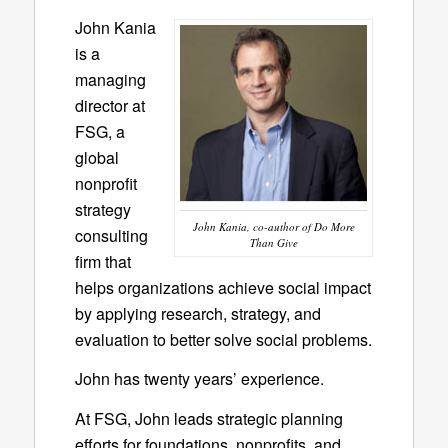
John Kania
is a
managing
director at
FSG, a
global
nonprofit
strategy
John Kania, co-author of Do More
consulting
Than Give
firm that
helps organizations achieve social impact
by applying research, strategy, and
evaluation to better solve social problems.
John has twenty years’ experience.
At FSG, John leads strategic planning
efforts for foundations, nonprofits, and