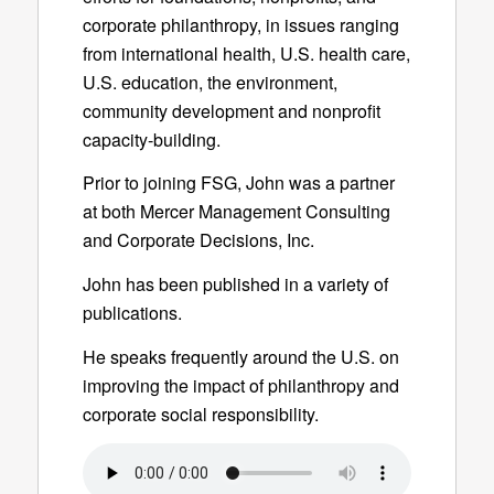
corporate philanthropy, in issues ranging
from international health, U.S. health care,
U.S. education, the environment,
community development and nonprofit
capacity-building.
Prior to joining FSG, John was a partner
at both Mercer Management Consulting
and Corporate Decisions, Inc.
John has been published in a variety of
publications.
He speaks frequently around the U.S. on
improving the impact of philanthropy and
corporate social responsibility.