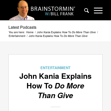
Latest Podcasts
You are here:
Home
/
John Kania Explains How To
/
Do More Than Give
Entertainment
/
John Kania Explains How To
Do More Than Give
ENTERTAINMENT
John Kania Explains
How To
Do More
Than Give