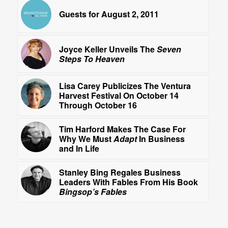
Guests for August 2, 2011
Joyce Keller Unveils The
Seven
Steps To Heaven
Lisa Carey Publicizes The Ventura
Harvest Festival On October 14
Through October 16
Tim Harford Makes The Case For
Why We Must
Adapt
In Business
and In Life
Stanley Bing Regales Business
Leaders With Fables From His Book
Bingsop’s Fables