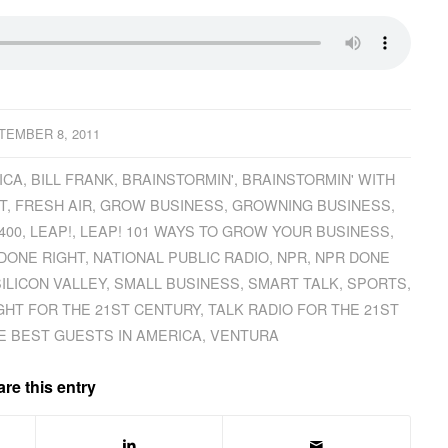
TEMBER 8, 2011
ICA
,
BILL FRANK
,
BRAINSTORMIN'
,
BRAINSTORMIN' WITH
T
,
FRESH AIR
,
GROW BUSINESS
,
GROWNING BUSINESS
,
400
,
LEAP!
,
LEAP! 101 WAYS TO GROW YOUR BUSINESS
,
 DONE RIGHT
,
NATIONAL PUBLIC RADIO
,
NPR
,
NPR DONE
ILICON VALLEY
,
SMALL BUSINESS
,
SMART TALK
,
SPORTS
,
GHT FOR THE 21ST CENTURY
,
TALK RADIO FOR THE 21ST
E BEST GUESTS IN AMERICA
,
VENTURA
re this entry