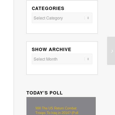
CATEGORIES
Categories
SHOW ARCHIVE
TODAY’S POLL
Will The US Return Combat
Troops To Iraq in 2014? (Poll