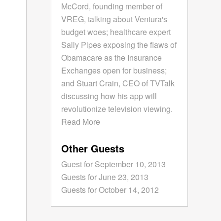
McCord, founding member of
VREG, talking about Ventura's
budget woes; healthcare expert
Sally Pipes exposing the flaws of
Obamacare as the Insurance
Exchanges open for business;
and Stuart Crain, CEO of TVTalk
discussing how his app will
revolutionize television viewing.
Read More
Other Guests
Guest for September 10, 2013
Guests for June 23, 2013
Guests for October 14, 2012