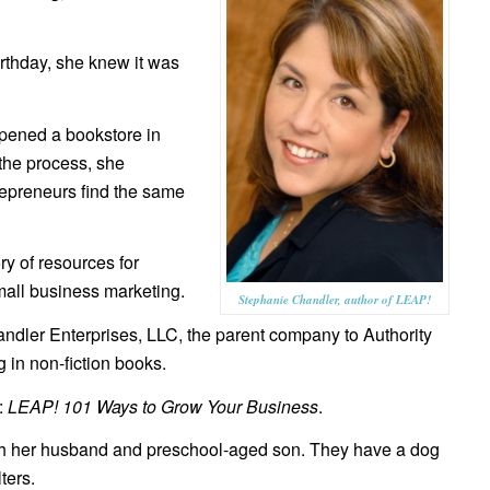
rthday, she knew it was
pened a bookstore in
 the process, she
repreneurs find the same
y of resources for
all business marketing.
Stephanie Chandler, author of LEAP!
dler Enterprises, LLC, the parent company to Authority
 in non-fiction books.
:
LEAP! 101 Ways to Grow Your Business
.
ith her husband and preschool-aged son. They have a dog
ters.