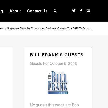
ng
About
Contact Us
ess
/
Stephanie Chandler Encourages Business Owners To
To Grow...
LEAP!
BILL FRANK’S GUESTS
Guests For October 5, 2013
My guests this week are Bob