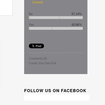
Closed)
No
57.14%
Yes
42.86%
Comments
(0)
Create Your Own Poll
FOLLOW US ON FACEBOOK