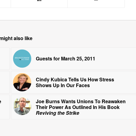
might also like
Guests for March 25, 2011
Cindy Kubica Tells Us How Stress
Shows Up In Our Faces
e
Joe Burns Wants Unions To Reawaken
Their Power As Outlined In His Book
Reviving the Strike