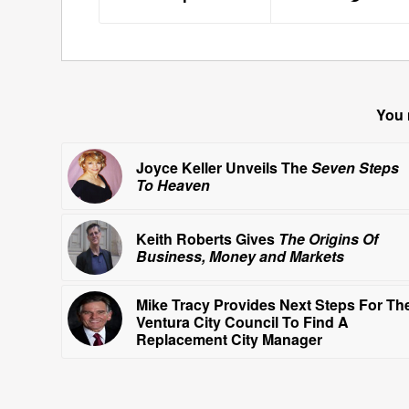
You 
Joyce Keller Unveils The
Seven Steps
To Heaven
Keith Roberts Gives
The Origins Of
Business, Money and Markets
Mike Tracy Provides Next Steps For Th
Ventura City Council To Find A
Replacement City Manager