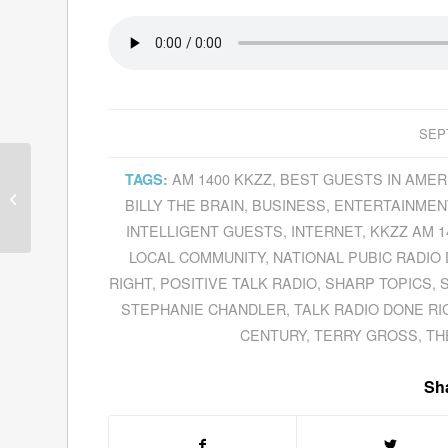
SEP
Tom Lodge Tells About The
AM 1400 KKZZ
,
BEST GUESTS IN AMER
TAGS:
Forthcoming Documentary
BILLY THE BRAIN
,
BUSINESS
,
ENTERTAINMEN
Based On His Book,
Radio...
INTELLIGENT GUESTS
,
INTERNET
,
KKZZ AM 1
LOCAL COMMUNITY
,
NATIONAL PUBIC RADIO
RIGHT
,
POSITIVE TALK RADIO
,
SHARP TOPICS
,
S
STEPHANIE CHANDLER
,
TALK RADIO DONE RI
CENTURY
,
TERRY GROSS
,
TH
Sha