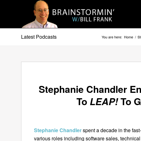
Latest Podcasts
You are here:
Home
/
S
Stephanie Chandler E
To
LEAP!
To G
Stephanie Chandler
spent a decade in the fast
various roles including software sales, technical