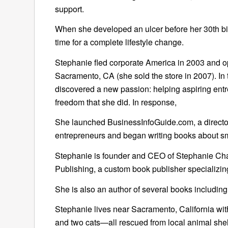
support.
When she developed an ulcer before her 30th bi
time for a complete lifestyle change.
Stephanie fled corporate America in 2003 and o
Sacramento, CA (she sold the store in 2007). In
discovered a new passion: helping aspiring ent
freedom that she did. In response,
She launched BusinessInfoGuide.com, a director
entrepreneurs and began writing books about sm
Stephanie is founder and CEO of Stephanie Chan
Publishing, a custom book publisher specializing
She is also an author of several books including
Stephanie lives near Sacramento, California w
and two cats—all rescued from local animal shel