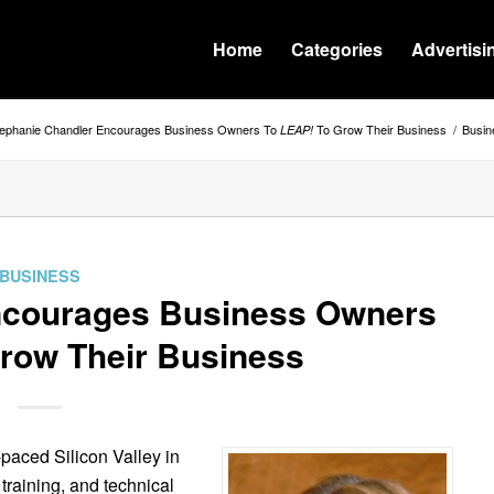
Home
Categories
Advertisi
tephanie Chandler Encourages Business Owners To
To Grow Their Business
/
Busin
LEAP!
BUSINESS
ncourages Business Owners
row Their Business
-paced Silicon Valley in
 training, and technical