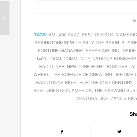
David Nadelberg
Discusses
The
JA
Mortified Sessions
On
The Sundance Channel
AM 1400 KKZZ
,
BEST GUESTS IN AMERI
TAGS:
BRAINSTORMIN' WITH BILLY THE BRAIN
,
BUSIN
FORTUNE MAGAZINE
,
FRESH AIR
,
INC
,
INSIDE
1400
,
LOCAL COMMUNITY
,
NATION'S BUSINESS
RADIO
,
NPR
,
NPR DONE RIGHT
,
POSITIVE TAL
WHEEL: THE SCIENCE OF CREATING LIFETIME
RADIO DONE RIGHT FOR THE 21ST CENTURY
,
BEST GUESTS IN AMERICA
,
THE HARVARD BUS
VENTURA LIKE
,
ZANE'S BIC
Sha