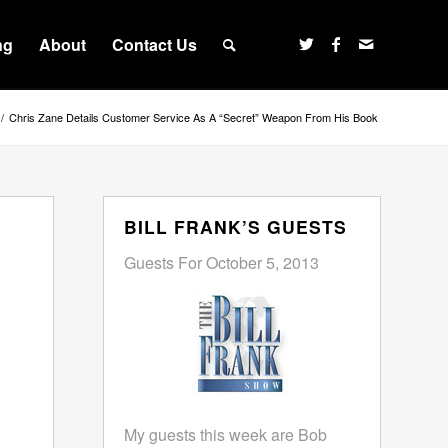
ng
About
Contact Us
/
Chris Zane Details Customer Service As A “Secret” Weapon From His Book
BILL FRANK’S GUESTS
Guests For October 5, 2013
My guests this week are Bob