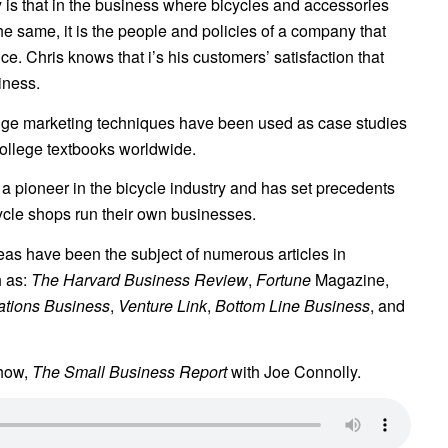
 is that in the business where bicycles and accessories
he same, it is the people and policies of a company that
ce. Chris knows that i’s his customers’ satisfaction that
iness.
edge marketing techniques have been used as case studies
college textbooks worldwide.
a pioneer in the bicycle industry and has set precedents
ycle shops run their own businesses.
eas have been the subject of numerous articles in
h as:
The Harvard Business Review
,
Fortune
Magazine,
ations Business
,
Venture Link
,
Bottom Line Business
, and
Show,
The Small Business Report
with Joe Connolly.