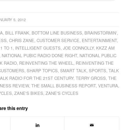
NUARY 5, 2012
CA
,
BILL FRANK
,
BOTTOM LINE BUSINESS
,
BRAINSTORMIN'
,
ESS
,
CHRIS ZANE
,
CUSTOMER SERVICE
,
ENTERTAINMENT
,
 1 TO 1
,
INTELLIGENT GUESTS
,
JOE CONNOLLY
,
KKZZ AM
,
NATIONAL PUBIC RADIO DONE RIGHT
,
NATIONAL PUBLIC
K RADIO
,
REINVENTING THE WHEEL
,
REINVENTING THE
 CUSTOMERS
,
SHARP TOPICS
,
SMART TALK
,
SPORTS
,
TALK
TALK RADIO FOR THE 21ST CENTURY
,
TERRY GROSS
,
THE
INESS REVIEW
,
THE SMALL BUSINESS REPORT
,
VENTURA
,
YCLES
,
ZANE'S BIKES
,
ZANE'S CYCLES
re this entry