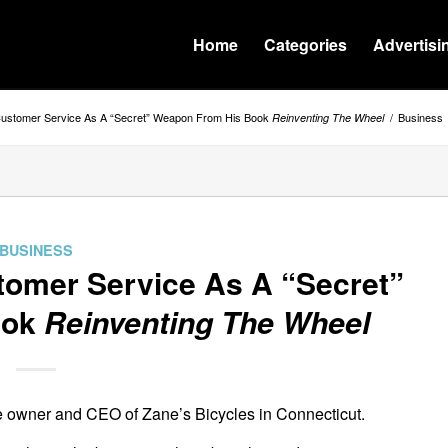
Home
Categories
Advertisi
 Customer Service As A “Secret” Weapon From His Book
/
Business
Reinventing The Wheel
BUSINESS
tomer Service As A “Secret”
ook
Reinventing The Wheel
he owner and CEO of Zane’s Bicycles in Connecticut.