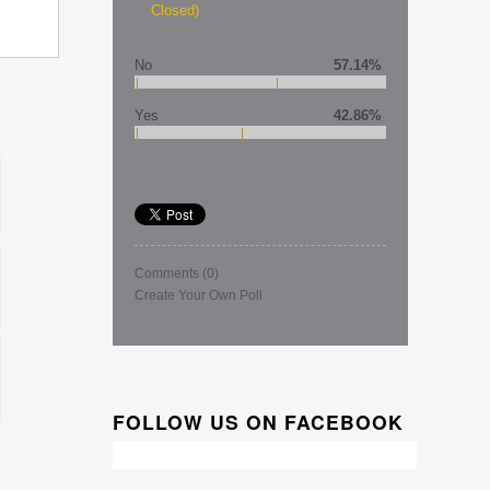
Closed)
No
57.14%
Yes
42.86%
Comments
(0)
Create Your Own Poll
FOLLOW US ON FACEBOOK