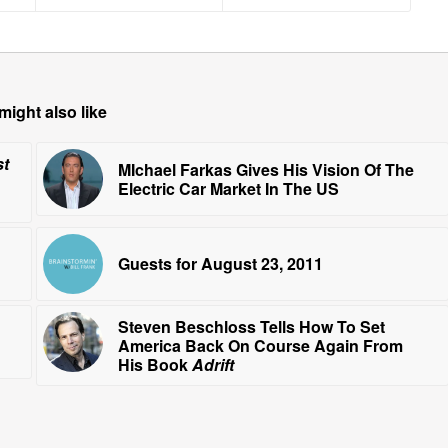
might also like
st
MIchael Farkas Gives His Vision Of The
Electric Car Market In The US
Guests for August 23, 2011
Steven Beschloss Tells How To Set
America Back On Course Again From
His Book
Adrift