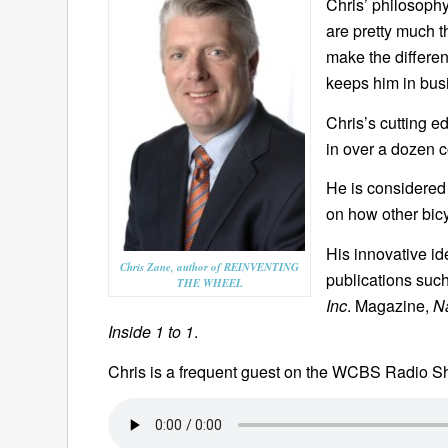
Chris’ philosophy
are pretty much t
make the differen
keeps him in bus
Chris’s cutting 
in over a dozen 
He is considered 
on how other bic
His innovative id
Chris Zane, author of REINVENTING
publications suc
THE WHEEL
Inc
. Magazine,
N
Inside 1 to 1
.
Chris is a frequent guest on the WCBS Radio 