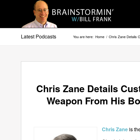
Latest Podcasts
You are here:
Home
/
Chris Zane Details
Chris Zane Details Cus
Weapon From His B
Chris Zane
is t