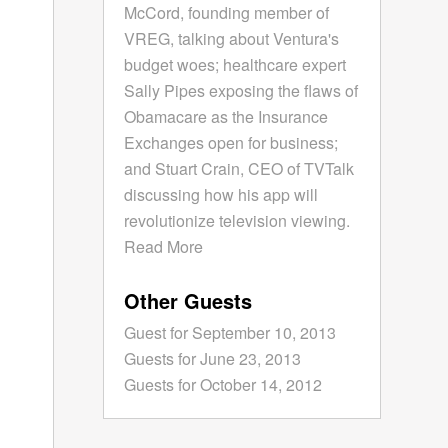
McCord, founding member of
VREG, talking about Ventura's
budget woes; healthcare expert
Sally Pipes exposing the flaws of
Obamacare as the Insurance
Exchanges open for business;
and Stuart Crain, CEO of TVTalk
discussing how his app will
revolutionize television viewing.
Read More
Other Guests
Guest for September 10, 2013
Guests for June 23, 2013
Guests for October 14, 2012