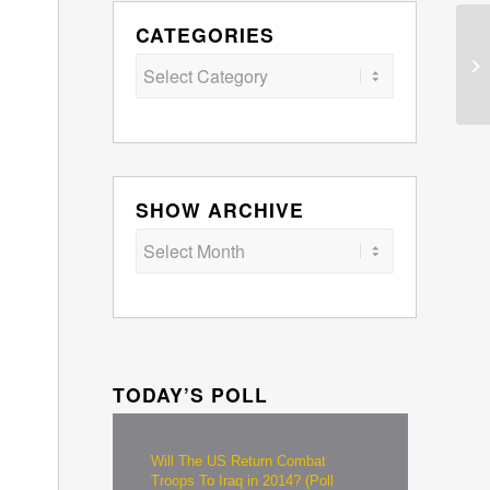
CATEGORIES
Categories
SHOW ARCHIVE
TODAY’S POLL
Will The US Return Combat
Troops To Iraq in 2014? (Poll