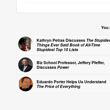
You 
Kathryn Petras Discusses
The Stupide
Things Ever Said Book of All-Time
Stupidest Top 10 Lists
Biz School Professor, Jeffery Pfeffer,
Discusses
Power
Eduardo Porter Helps Us Understand
The Price of Everything