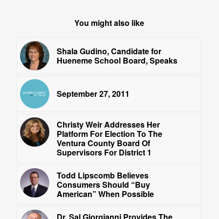
You might also like
Shala Gudino, Candidate for
Hueneme School Board, Speaks
September 27, 2011
Christy Weir Addresses Her
Platform For Election To The
Ventura County Board Of
Supervisors For District 1
Todd Lipscomb Believes
Consumers Should “Buy
American” When Possible
Dr. Sal Giorgianni Provides The