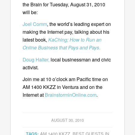
the Brain for Tuesday, August 31, 2010
will be:
Joel Comm
, the world’s leading expert on
making the Internet pay, talking about his
latest book,
KaChing; How to Run an
Online Business that Pays and Pays
.
Doug Halter,
local businessman and civic
activist.
Join me at 10 o’clock am Pacific time on
AM 1400 KKZZ in Ventura and on the
Internet at
BrainstorminOnline.com
.
AUGUST 30, 2010
AM 1400 KKZZ
,
BEST GUESTS IN
TAGS: