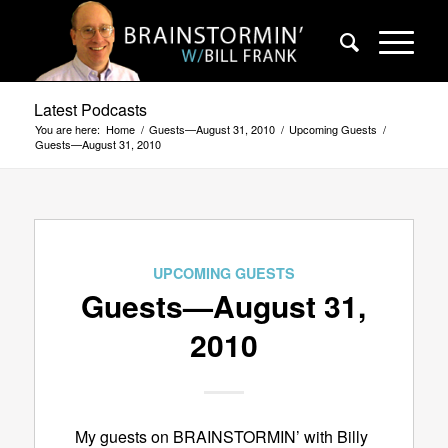
Latest Podcasts
You are here:
Home
/
Guests—August 31, 2010
/
Upcoming Guests
/
Guests—August 31, 2010
UPCOMING GUESTS
Guests—August 31,
2010
My guests on BRAINSTORMIN’ with Billy