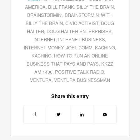
AMERICA
,
BILL FRANK
,
BILLY THE BRAIN
,
BRAINSTORMIN'
,
BRAINSTORMIN' WITH
BILLY THE BRAIN
,
CIVIC ACTIVIST
,
DOUG
HALTER
,
DOUG HALTER ENTERPRISES
,
INTERNET
,
INTERNET BUSINESS
,
INTERNET MONEY
,
JOEL COMM
,
KACHING
,
KACHING: HOW TO RUN AN ONLINE
BUSINESS THAT PAYS AND PAYS
,
KKZZ
AM 1400
,
POSITIVE TALK RADIO
,
VENTURA
,
VENTURA BUSINESSMAN
Share this entry